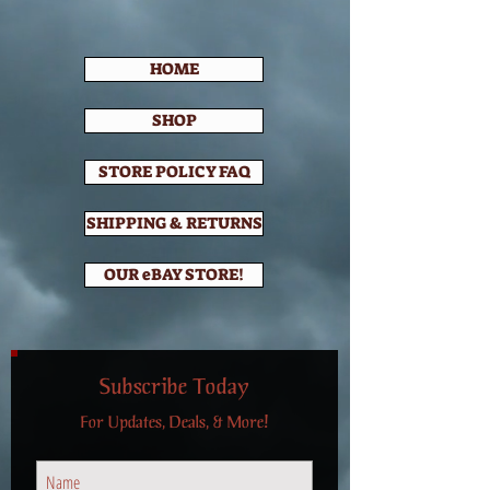
HOME
SHOP
STORE POLICY FAQ
SHIPPING & RETURNS
OUR eBAY STORE!
Subscribe Today
For Updates, Deals, & More!