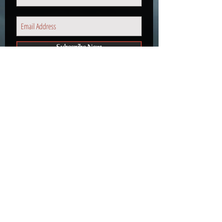
Subscribe Now
We don’t have any products to
show here right now.