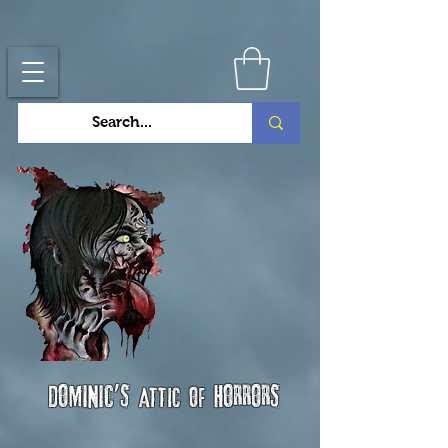
Dominic's
horrors
attic of