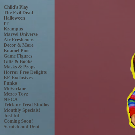
Child's Play
The Evil Dead
Halloween
IT
Krampus
Marvel Universe
Air Fresheners
Decor & More
Enamel Pins
Game Figures
Gifts & Books
Masks & Props
Horror Free Delights
EE Exclusives
Funko
McFarlane
Mezco Toyz
NECA
Trick or Treat Studios
Monthly Specials!
Just In!
Coming Soon!
Scratch and Dent