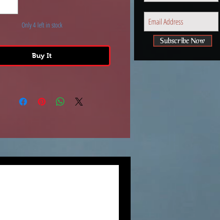
y. It measures approximately
nches tall x 3-inches wide.
Only 4 left in stock
Subscribe Now
Buy It