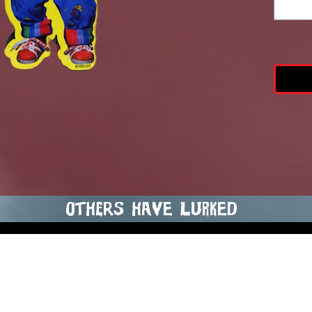
Chuck
4-i
others hAVE LURKED