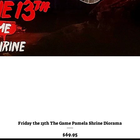
Friday the 13th The Game Pamela Shrine Diorama
Quick View
Price
$69.95