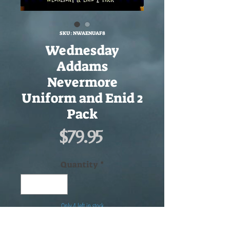
SKU: NWAENUAF8
Wednesday
Addams
Nevermore
Uniform and Enid 2
Pack
Price
$79.95
Quantity
*
Only 4 left in stock