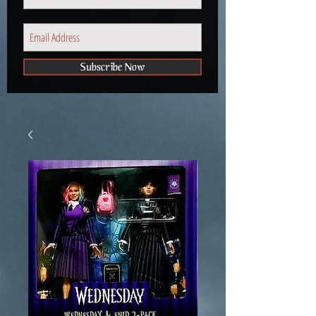
Subscribe Now